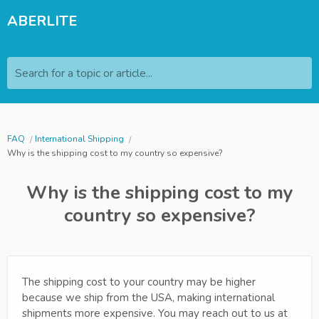
ABERLITE
Search for a topic or article...
FAQ
International Shipping
Why is the shipping cost to my country so expensive?
Why is the shipping cost to my
country so expensive?
The shipping cost to your country may be higher
because we ship from the USA, making international
shipments more expensive. You may reach out to us at