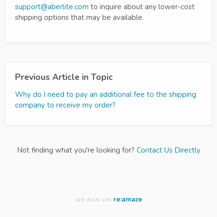
support@aberlite.com
to inquire about any lower-cost
shipping options that may be available.
Previous Article in Topic
Why do I need to pay an additional fee to the shipping
company to receive my order?
Not finding what you're looking for?
Contact Us Directly
re:amaze
WE RUN ON