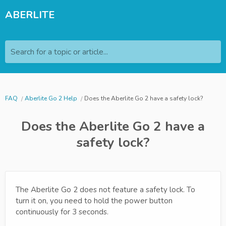
ABERLITE
Search for a topic or article...
FAQ
Aberlite Go 2 Help
Does the Aberlite Go 2 have a safety lock?
Does the Aberlite Go 2 have a
safety lock?
The Aberlite Go 2 does not feature a safety lock. To
turn it on, you need to hold the power button
continuously for 3 seconds.