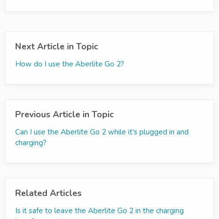
Next Article in Topic
How do I use the Aberlite Go 2?
Previous Article in Topic
Can I use the Aberlite Go 2 while it's plugged in and
charging?
Related Articles
Is it safe to leave the Aberlite Go 2 in the charging