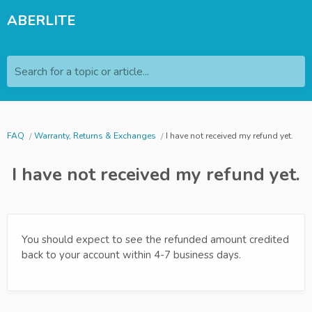
ABERLITE
Search for a topic or article...
FAQ
Warranty, Returns & Exchanges
I have not received my refund yet.
I have not received my refund yet.
You should expect to see the refunded amount credited
back to your account within 4-7 business days.