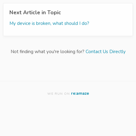
Next Article in Topic
My device is broken, what should I do?
Not finding what you're looking for?
Contact Us Directly
re:amaze
WE RUN ON